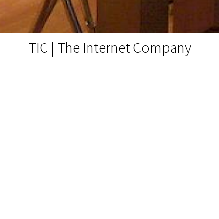
TIC | The Internet Company
Messestand