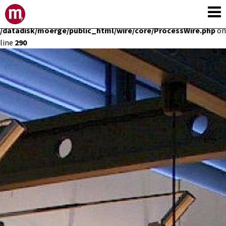
Deprecated
: Constant E_STRICT is deprecated in
/datadisk/moerge/public_html/wire/core/ProcessWire.php
on
line
290